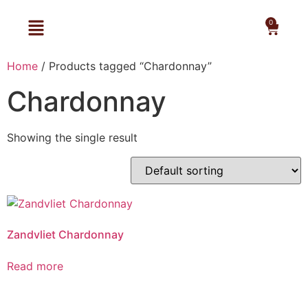
0
Home
/ Products tagged “Chardonnay”
Chardonnay
Showing the single result
Zandvliet Chardonnay
Read more