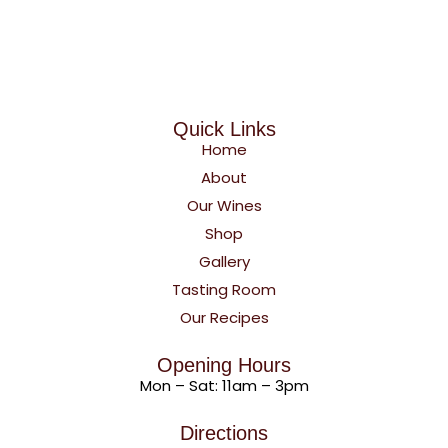
Quick Links
Home
About
Our Wines
Shop
Gallery
Tasting Room
Our Recipes
Opening Hours
Mon – Sat: 11am – 3pm
Directions