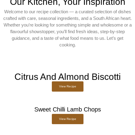
Our Kitchen, Your Inspiration
Welcome to our recipe collection — a curated selection of dishes
crafted with care, seasonal ingredients, and a South African heart.
Whether you’re looking for something simple and wholesome or a
flavourful showstopper, you’ll find fresh ideas, step-by-step
guidance, and a taste of what food means to us. Let’s get
cooking.
Citrus And Almond Biscotti
View Recipe
Sweet Chilli Lamb Chops
View Recipe