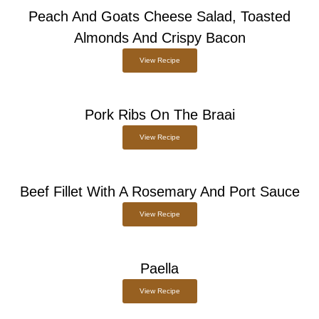
Peach And Goats Cheese Salad, Toasted
Almonds And Crispy Bacon
View Recipe
Pork Ribs On The Braai
View Recipe
Beef Fillet With A Rosemary And Port Sauce
View Recipe
Paella
View Recipe