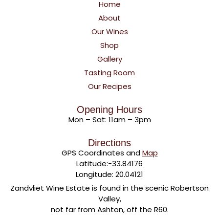
Home
About
Our Wines
Shop
Gallery
Tasting Room
Our Recipes
Opening Hours
Mon – Sat: 11am – 3pm
Directions
GPS Coordinates and
Map
Latitude:-33.84176
Longitude: 20.04121
Zandvliet Wine Estate is found in the scenic Robertson
Valley,
not far from Ashton, off the R60.