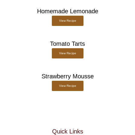
Homemade Lemonade
View Recipe
Tomato Tarts
View Recipe
Strawberry Mousse
View Recipe
Quick Links