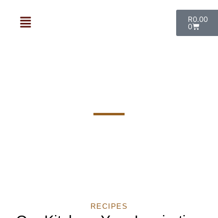
R
0.00
0
Our Recipes
RECIPES