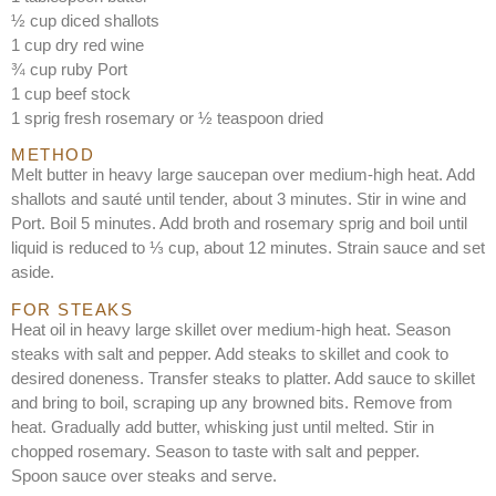
½ cup diced shallots
1 cup dry red wine
¾ cup ruby Port
1 cup beef stock
1 sprig fresh rosemary or ½ teaspoon dried
METHOD
Melt butter in heavy large saucepan over medium-high heat. Add
shallots and sauté until tender, about 3 minutes. Stir in wine and
Port. Boil 5 minutes. Add broth and rosemary sprig and boil until
liquid is reduced to ⅓ cup, about 12 minutes. Strain sauce and set
aside.
FOR STEAKS
Heat oil in heavy large skillet over medium-high heat. Season
steaks with salt and pepper. Add steaks to skillet and cook to
desired doneness. Transfer steaks to platter. Add sauce to skillet
and bring to boil, scraping up any browned bits. Remove from
heat. Gradually add butter, whisking just until melted. Stir in
chopped rosemary. Season to taste with salt and pepper.
Spoon sauce over steaks and serve.