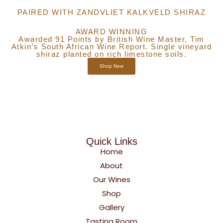
PAIRED WITH ZANDVLIET KALKVELD SHIRAZ
AWARD WINNING
Awarded 91 Points by British Wine Master, Tim
Atkin’s South African Wine Report. Single vineyard
shiraz planted on rich limestone soils.
Shop Now
Quick Links
Home
About
Our Wines
Shop
Gallery
Tasting Room