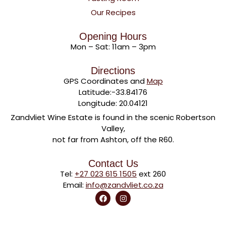
Our Recipes
Opening Hours
Mon – Sat: 11am – 3pm
Directions
GPS Coordinates and
Map
Latitude:-33.84176
Longitude: 20.04121
Zandvliet Wine Estate is found in the scenic Robertson
Valley,
not far from Ashton, off the R60.
Contact Us
Tel:
+27 023 615 1505
ext 260
Email:
info@zandvliet.co.za