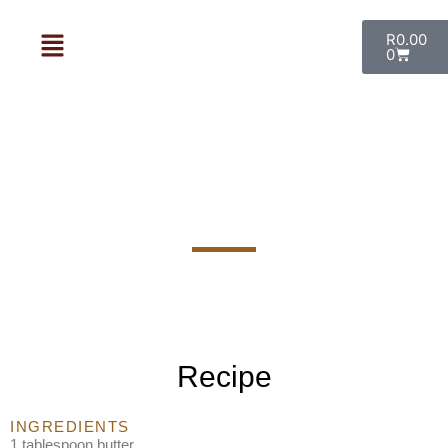
R
0.00
0
Beef Fillet with a Rosemary and
Port Sauce
Recipe
INGREDIENTS
1 tablespoon butter